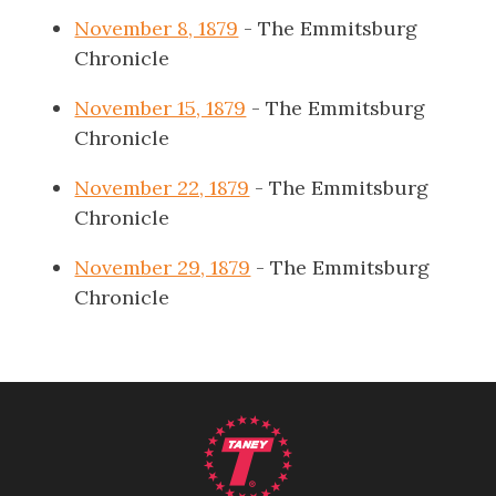
November 8, 1879
- The Emmitsburg
Chronicle
November 15, 1879
- The Emmitsburg
Chronicle
November 22, 1879
- The Emmitsburg
Chronicle
November 29, 1879
- The Emmitsburg
Chronicle