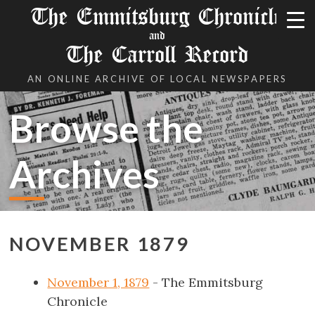
The Emmitsburg Chronicle
and
The Carroll Record
AN ONLINE ARCHIVE OF LOCAL NEWSPAPERS
Browse the
Archives
NOVEMBER 1879
November 1, 1879
- The Emmitsburg
Chronicle