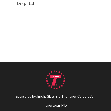
Dispatch
Sponsored by: Eric E. Glass and The Taney Corporation
Taneytown, MD