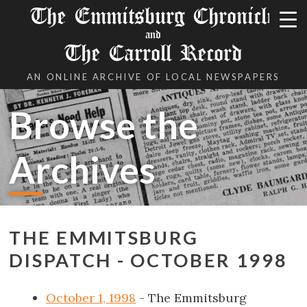
The Emmitsburg Chronicle
and
The Carroll Record
AN ONLINE ARCHIVE OF LOCAL NEWSPAPERS
Browse the
Archives
THE EMMITSBURG
DISPATCH - OCTOBER 1998
October 1, 1998
- The Emmitsburg