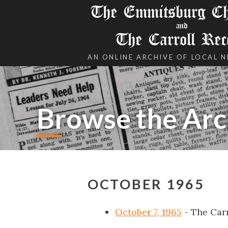
The Emmitsburg Chr
and
The Carroll Rec
AN ONLINE ARCHIVE OF LOCAL 
Browse the Arc
OCTOBER 1965
October 7, 1965
- The Car