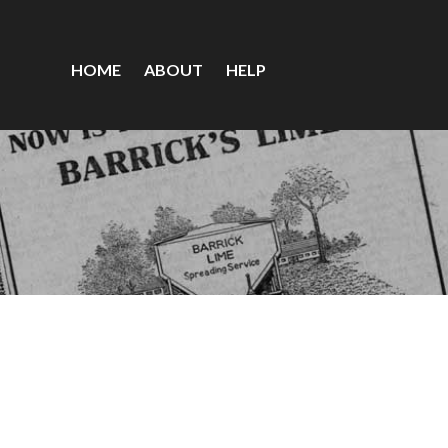
HOME
ABOUT
HELP