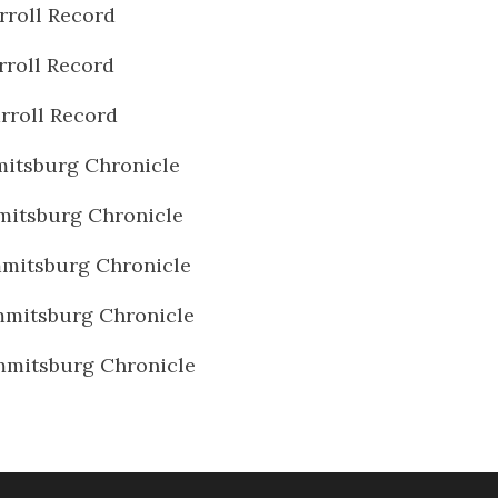
rroll Record
rroll Record
rroll Record
itsburg Chronicle
itsburg Chronicle
mitsburg Chronicle
mitsburg Chronicle
mmitsburg Chronicle