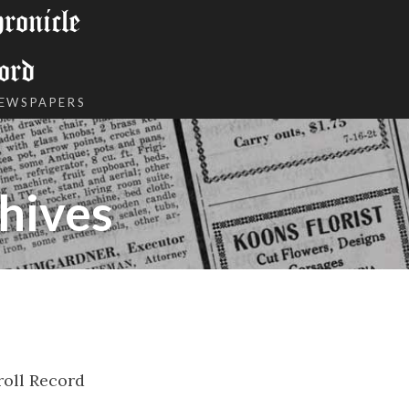
onicle
ord
NEWSPAPERS
hives
roll Record