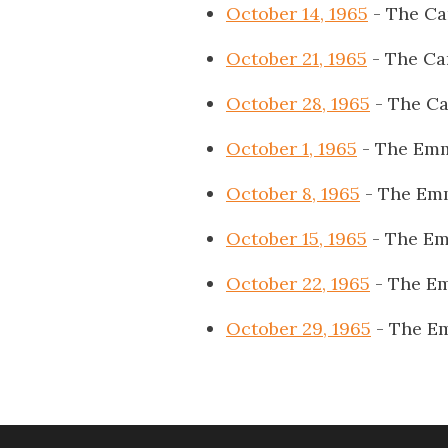
October 14, 1965
- The Ca
October 21, 1965
- The Ca
October 28, 1965
- The Ca
October 1, 1965
- The Emm
October 8, 1965
- The Emm
October 15, 1965
- The Em
October 22, 1965
- The Em
October 29, 1965
- The E