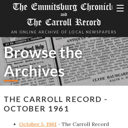
The Emmitsburg Chronicle
and
The Carroll Record
AN ONLINE ARCHIVE OF LOCAL NEWSPAPERS
Browse the
Archives
THE CARROLL RECORD -
OCTOBER 1961
October 5, 1961
- The Carroll Record