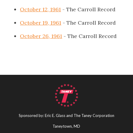
October 12, 1961
- The Carroll Record
October 19, 1961
- The Carroll Record
October 26, 1961
- The Carroll Record
Sponsored by: Eric E. Glass and The Taney Corporation
Taneytown, MD