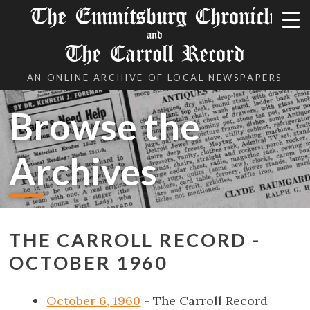
The Emmitsburg Chronicle
and
The Carroll Record
AN ONLINE ARCHIVE OF LOCAL NEWSPAPERS
Browse the
Archives
THE CARROLL RECORD -
OCTOBER 1960
October 6, 1960
- The Carroll Record