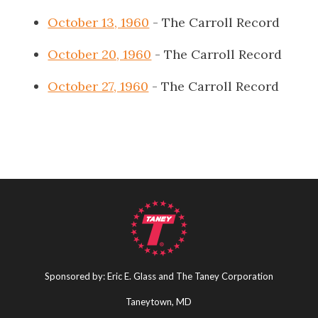
October 13, 1960
- The Carroll Record
October 20, 1960
- The Carroll Record
October 27, 1960
- The Carroll Record
Sponsored by: Eric E. Glass and The Taney Corporation
Taneytown, MD