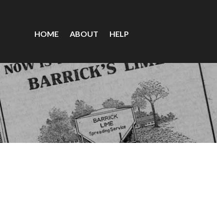
HOME
ABOUT
HELP