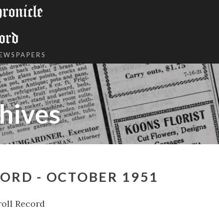
onicle
ord
NEWSPAPERS
hives
ORD - OCTOBER 1951
oll Record