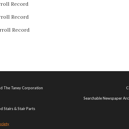
roll Record
roll Record
rroll Record
and The Taney Corporation
C
Searchable Newspaper Arch
 Stairs & Stair Parts
ociety