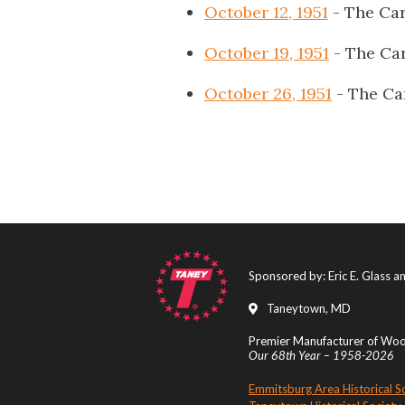
October 12, 1951
- The Car
October 19, 1951
- The Car
October 26, 1951
- The Ca
Sponsored by: Eric E. Glass 
Taneytown, MD
Premier Manufacturer of Wood
Our 68th Year – 1958-2026
Emmitsburg Area Historical S