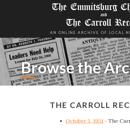
The Emmitsburg Chr
and
The Carroll Rec
AN ONLINE ARCHIVE OF LOCAL 
Browse the Arc
THE CARROLL REC
October 5, 1951
- The Carr