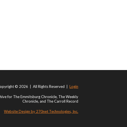
opyright © 2026 | All Rights Reserved |
Login
ive for The Emmitsburg Chronicle, The Weekly
Chronicle, and The Carroll Record
Website Design by 270net Technologies, Inc.