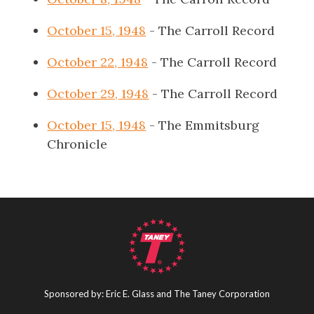
October 15, 1948
- The Carroll Record
October 22, 1948
- The Carroll Record
October 29, 1948
- The Carroll Record
October 15, 1948
- The Emmitsburg
Chronicle
Sponsored by: Eric E. Glass and The Taney Corporation