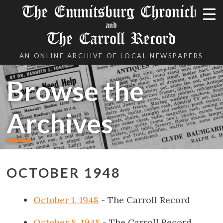
The Emmitsburg Chronicle
and
The Carroll Record
AN ONLINE ARCHIVE OF LOCAL NEWSPAPERS
Browse the
Archives
OCTOBER 1948
October 1, 1948
- The Carroll Record
October 8, 1948
- The Carroll Record