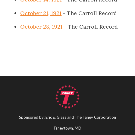
October 21, 1921
- The Carroll Record
October 28, 1921
- The Carroll Record
Sponsored by: Eric E. Glass and The Taney Corporation
Taneytown, MD