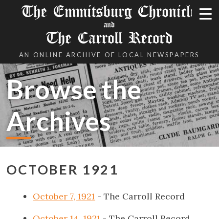
The Emmitsburg Chronicle
and
The Carroll Record
AN ONLINE ARCHIVE OF LOCAL NEWSPAPERS
Browse the
Archives
OCTOBER 1921
October 7, 1921
- The Carroll Record
October 14, 1921
- The Carroll Record