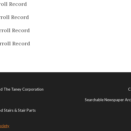
oll Record
roll Record
rroll Record
rroll Record
and The Taney Corporation
C
Searchable Newspaper Arch
 Stairs & Stair Parts
ociety