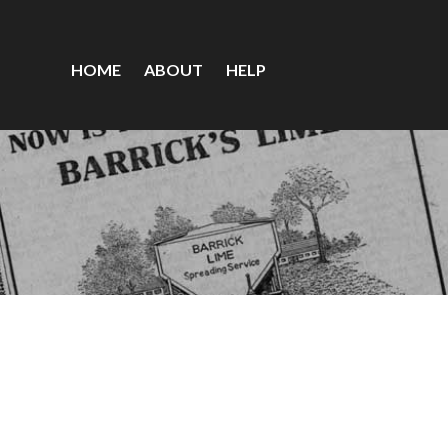
HOME
ABOUT
HELP