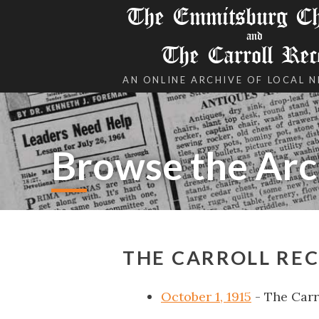
The Emmitsburg Chr
and
The Carroll Rec
AN ONLINE ARCHIVE OF LOCAL 
Browse the Arc
THE CARROLL REC
October 1, 1915
- The Carr