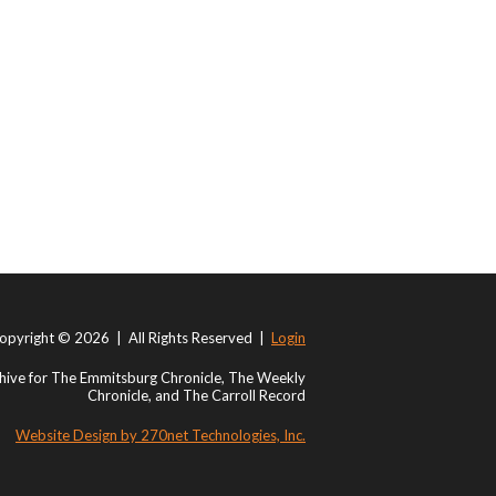
opyright © 2026 | All Rights Reserved |
Login
ive for The Emmitsburg Chronicle, The Weekly
Chronicle, and The Carroll Record
Website Design by 270net Technologies, Inc.