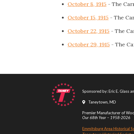
October 8, 1915
- The Carr
October 15, 1915
- The Car
October 22, 1915
- The Ca
October 29, 1915
- The Ca
Sponsored by: Eric E. Glass 
Taneytown, MD
Premier Manufacturer of Wood
Our 68th Year – 1958-2026
Emmitsburg Area Historical S