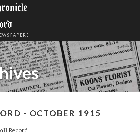
onicle
ord
NEWSPAPERS
hives
ORD - OCTOBER 1915
oll Record