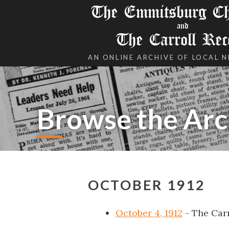
The Emmitsburg Chr
and
The Carroll Rec
AN ONLINE ARCHIVE OF LOCAL 
Browse the Arc
OCTOBER 1912
October 4, 1912
- The Car