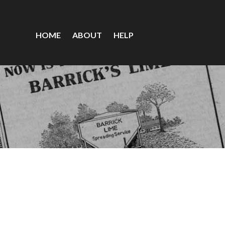
HOME
ABOUT
HELP