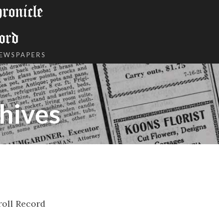
onicle
ord
NEWSPAPERS
hives
roll Record