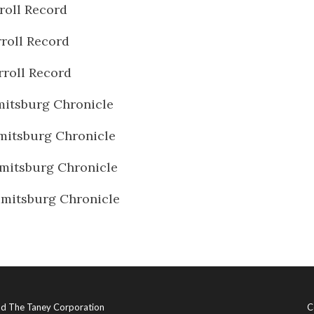
roll Record
roll Record
rroll Record
itsburg Chronicle
itsburg Chronicle
mitsburg Chronicle
mitsburg Chronicle
and The Taney Corporation
C