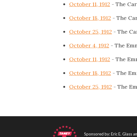
October 11, 1912
- The Car
October 18, 1912
- The Car
October 25, 1912
- The Ca
October 4, 1912
- The Emm
October 11, 1912
- The Emm
October 18, 1912
- The Em
October 25, 1912
- The Em
Sponsored by: Eric E. Glass 