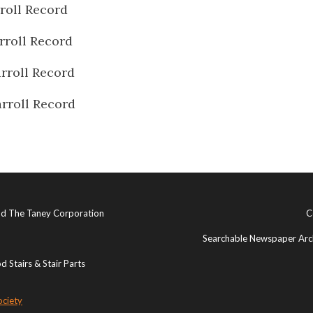
roll Record
rroll Record
rroll Record
rroll Record
and The Taney Corporation
C
Searchable Newspaper Arch
 Stairs & Stair Parts
ociety