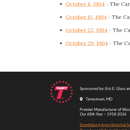
October 8, 1904
- The Car
October 15, 1904
- The Ca
October 22, 1904
- The Ca
October 29, 1904
- The Ca
Sponsored by: Eric E. Glass 
Taneytown, MD
Premier Manufacturer of Wood
Our 68th Year – 1958-2026
Emmitsburg Area Historical S