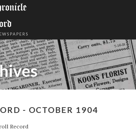
onicle
ord
NEWSPAPERS
hives
ORD - OCTOBER 1904
roll Record