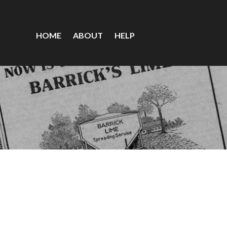
HOME
ABOUT
HELP