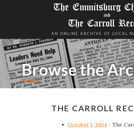
The Emmitsburg Chr
and
The Carroll Rec
AN ONLINE ARCHIVE OF LOCAL 
Browse the Arc
THE CARROLL REC
October 1, 1904
- The Car