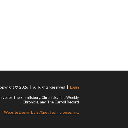
opyright © 2026 | All Rights Reserved |
Login
ive for The Emmitsburg Chronicle, The Weekly
Chronicle, and The Carroll Record
Website Design by 270net Technologies, Inc.