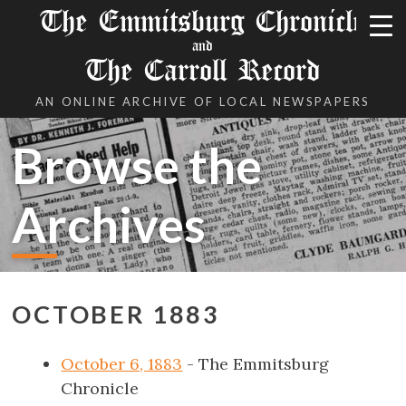
The Emmitsburg Chronicle
and
The Carroll Record
AN ONLINE ARCHIVE OF LOCAL NEWSPAPERS
Browse the
Archives
OCTOBER 1883
October 6, 1883
- The Emmitsburg
Chronicle