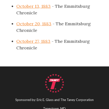
October 13, 1883
- The Emmitsburg
Chronicle
October 20, 1883
- The Emmitsburg
Chronicle
October 27, 1883
- The Emmitsburg
Chronicle
Sponsored by: Eric E. Glass and The Taney Corporation
Taneytown, MD