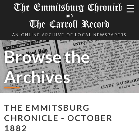
The Emmitsburg Chronicle
and
The Carroll Record
AN ONLINE ARCHIVE OF LOCAL NEWSPAPERS
Browse the
Archives
THE EMMITSBURG
CHRONICLE - OCTOBER
1882