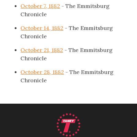
October 7, 1882
- The Emmitsburg
Chronicle
October 14, 1882
- The Emmitsburg
Chronicle
October 21, 1882
- The Emmitsburg
Chronicle
October 28, 1882
- The Emmitsburg
Chronicle