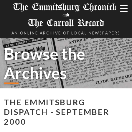
The Emmitsburg Chronicle
and
The Carroll Record
AN ONLINE ARCHIVE OF LOCAL NEWSPAPERS
Browse the
Archives
THE EMMITSBURG
DISPATCH - SEPTEMBER
2000