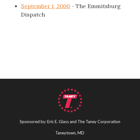
September 1, 2000
- The Emmitsburg
Dispatch
Sponsored by: Eric E. Glass and The Taney Corporation
Taneytown, MD