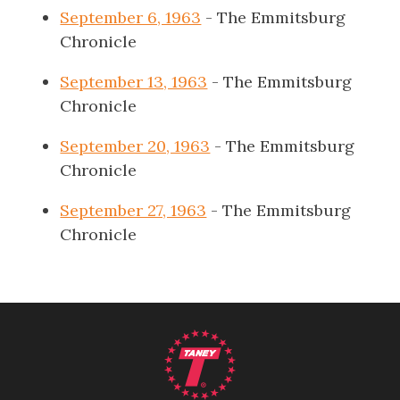
September 6, 1963
- The Emmitsburg
Chronicle
September 13, 1963
- The Emmitsburg
Chronicle
September 20, 1963
- The Emmitsburg
Chronicle
September 27, 1963
- The Emmitsburg
Chronicle