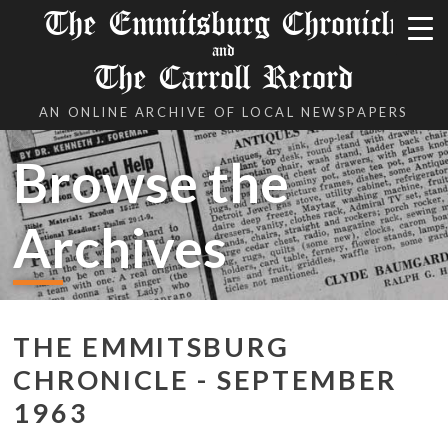
The Emmitsburg Chronicle
and
The Carroll Record
AN ONLINE ARCHIVE OF LOCAL NEWSPAPERS
Browse the
Archives
THE EMMITSBURG
CHRONICLE - SEPTEMBER
1963