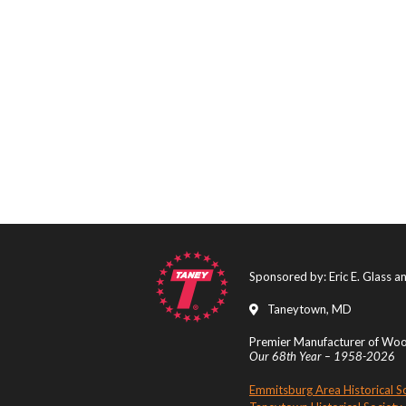
Sponsored by: Eric E. Glass 
Taneytown, MD
Premier Manufacturer of Wood
Our 68th Year – 1958-2026
Emmitsburg Area Historical S