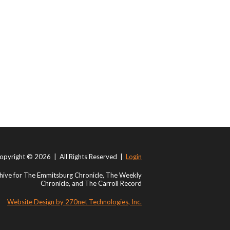
opyright © 2026 | All Rights Reserved |
Login
ive for The Emmitsburg Chronicle, The Weekly
Chronicle, and The Carroll Record
Website Design by 270net Technologies, Inc.