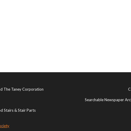
and The Taney Corporation
C
Searchable Newspaper Arch
 Stairs & Stair Parts
ociety