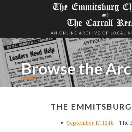
The Emmitsburg Chr
and
The Carroll Rec
AN ONLINE ARCHIVE OF LOCAL 
Browse the Arc
THE EMMITSBURG 
September 17, 1948
- The 