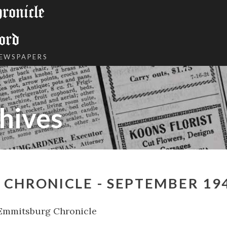
onicle
ord
NEWSPAPERS
hives
CHRONICLE - SEPTEMBER 19
Emmitsburg Chronicle