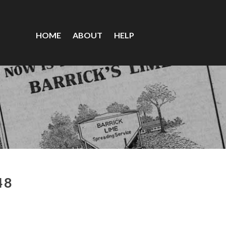
HOME
ABOUT
HELP
48