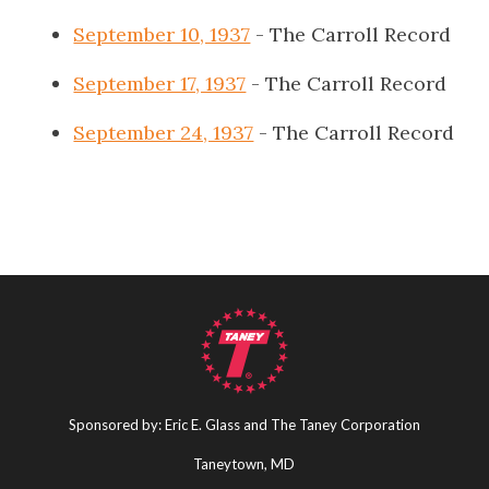
September 10, 1937
- The Carroll Record
September 17, 1937
- The Carroll Record
September 24, 1937
- The Carroll Record
Sponsored by: Eric E. Glass and The Taney Corporation
Taneytown, MD