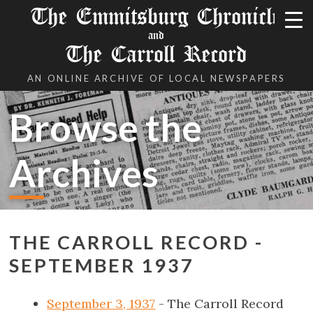
The Emmitsburg Chronicle
and
The Carroll Record
AN ONLINE ARCHIVE OF LOCAL NEWSPAPERS
Browse the
Archives
THE CARROLL RECORD -
SEPTEMBER 1937
September 3, 1937
- The Carroll Record