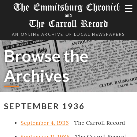
The Emmitsburg Chronicle
and
The Carroll Record
AN ONLINE ARCHIVE OF LOCAL NEWSPAPERS
Browse the
Archives
SEPTEMBER 1936
September 4, 1936
- The Carroll Record
September 11, 1936
- The Carroll Record