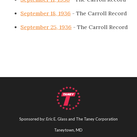
September 18, 1936
- The Carroll Record
September 25, 1936
- The Carroll Record
Sponsored by: Eric E. Glass and The Taney Corporation
Taneytown, MD