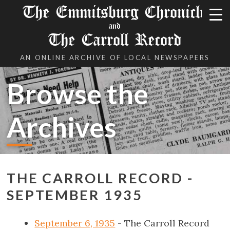
The Emmitsburg Chronicle
and
The Carroll Record
AN ONLINE ARCHIVE OF LOCAL NEWSPAPERS
Browse the
Archives
THE CARROLL RECORD -
SEPTEMBER 1935
September 6, 1935
- The Carroll Record