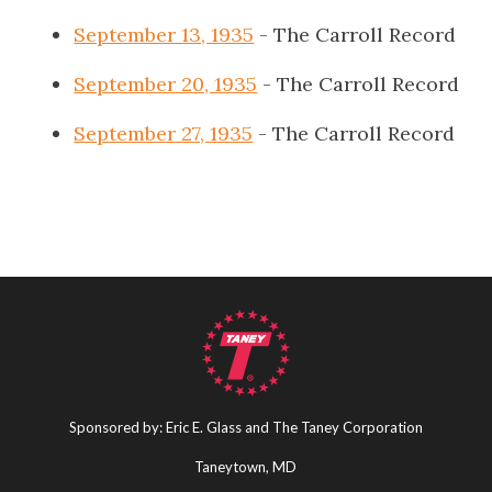
September 13, 1935
- The Carroll Record
September 20, 1935
- The Carroll Record
September 27, 1935
- The Carroll Record
Sponsored by: Eric E. Glass and The Taney Corporation
Taneytown, MD