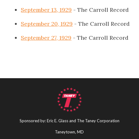
September 13, 1929
- The Carroll Record
September 20, 1929
- The Carroll Record
September 27, 1929
- The Carroll Record
Sponsored by: Eric E. Glass and The Taney Corporation
Taneytown, MD