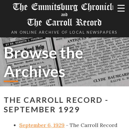
The Emmitsburg Chronicle
and
The Carroll Record
AN ONLINE ARCHIVE OF LOCAL NEWSPAPERS
Browse the
Archives
THE CARROLL RECORD -
SEPTEMBER 1929
September 6, 1929
- The Carroll Record