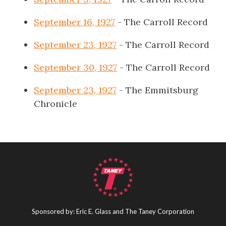
September 16, 1927
- The Carroll Record
September 23, 1927
- The Carroll Record
September 30, 1927
- The Carroll Record
September 23, 1927
- The Emmitsburg
Chronicle
Sponsored by: Eric E. Glass and The Taney Corporation