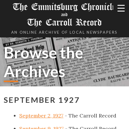
The Emmitsburg Chronicle
and
The Carroll Record
AN ONLINE ARCHIVE OF LOCAL NEWSPAPERS
Browse the
Archives
SEPTEMBER 1927
September 2, 1927
- The Carroll Record
September 9, 1927
- The Carroll Record