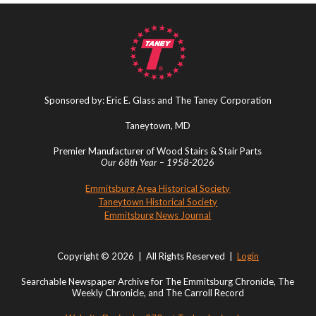
Sponsored by: Eric E. Glass and The Taney Corporation
Taneytown, MD
Premier Manufacturer of Wood Stairs & Stair Parts
Our 68th Year – 1958-2026
Emmitsburg Area Historical Society
Taneytown Historical Society
Emmitsburg News Journal
Copyright © 2026 | All Rights Reserved |
Login
Searchable Newspaper Archive for The Emmitsburg Chronicle, The
Weekly Chronicle, and The Carroll Record