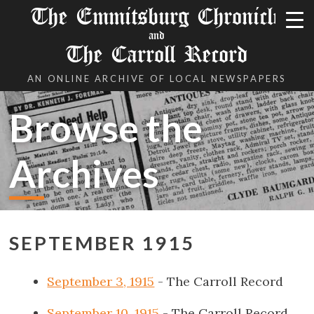
The Emmitsburg Chronicle
and
The Carroll Record
AN ONLINE ARCHIVE OF LOCAL NEWSPAPERS
Browse the
Archives
SEPTEMBER 1915
September 3, 1915
- The Carroll Record
September 10, 1915
- The Carroll Record