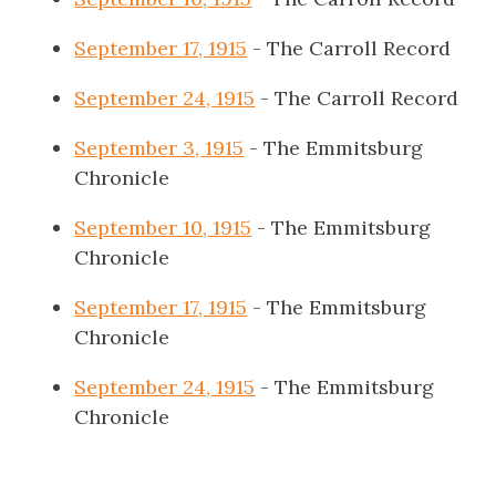
September 17, 1915
- The Carroll Record
September 24, 1915
- The Carroll Record
September 3, 1915
- The Emmitsburg
Chronicle
September 10, 1915
- The Emmitsburg
Chronicle
September 17, 1915
- The Emmitsburg
Chronicle
September 24, 1915
- The Emmitsburg
Chronicle