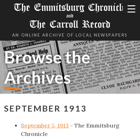
The Emmitsburg Chronicle
and
The Carroll Record
AN ONLINE ARCHIVE OF LOCAL NEWSPAPERS
Browse the
Archives
SEPTEMBER 1913
September 5, 1913
- The Emmitsburg
Chronicle