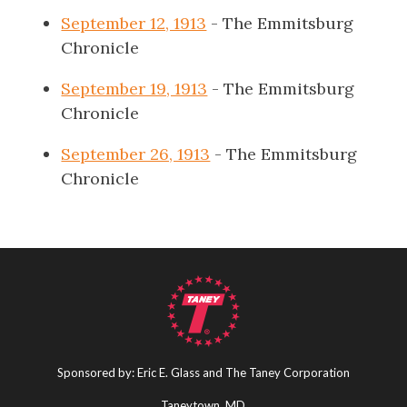
September 12, 1913
- The Emmitsburg
Chronicle
September 19, 1913
- The Emmitsburg
Chronicle
September 26, 1913
- The Emmitsburg
Chronicle
Sponsored by: Eric E. Glass and The Taney Corporation
Taneytown, MD