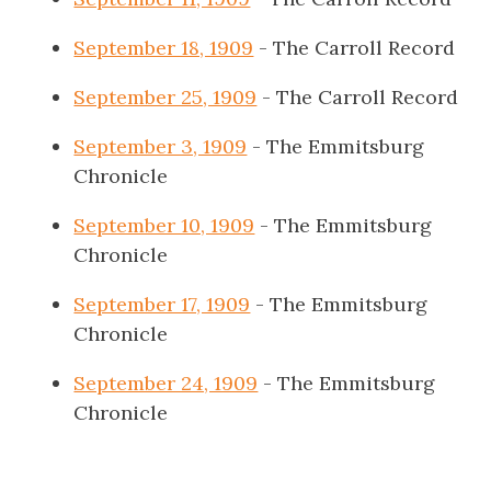
September 18, 1909
- The Carroll Record
September 25, 1909
- The Carroll Record
September 3, 1909
- The Emmitsburg
Chronicle
September 10, 1909
- The Emmitsburg
Chronicle
September 17, 1909
- The Emmitsburg
Chronicle
September 24, 1909
- The Emmitsburg
Chronicle