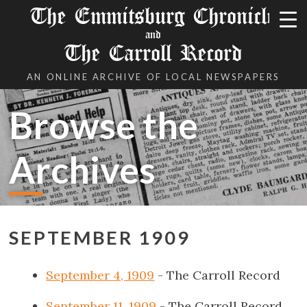
The Emmitsburg Chronicle
and
The Carroll Record
AN ONLINE ARCHIVE OF LOCAL NEWSPAPERS
Browse the
Archives
SEPTEMBER 1909
September 4, 1909
- The Carroll Record
September 11, 1909
- The Carroll Record