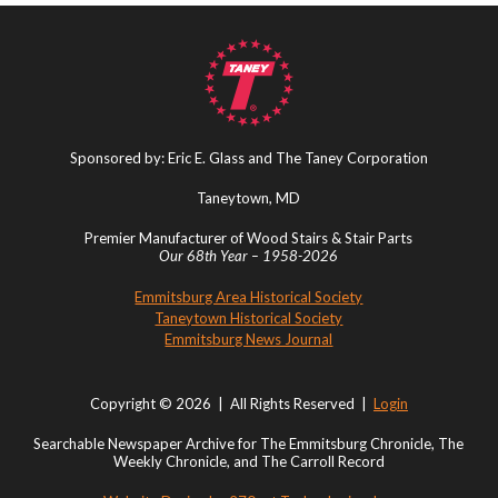
Sponsored by: Eric E. Glass and The Taney Corporation
Taneytown, MD
Premier Manufacturer of Wood Stairs & Stair Parts
Our 68th Year – 1958-2026
Emmitsburg Area Historical Society
Taneytown Historical Society
Emmitsburg News Journal
Copyright © 2026 | All Rights Reserved |
Login
Searchable Newspaper Archive for The Emmitsburg Chronicle, The
Weekly Chronicle, and The Carroll Record