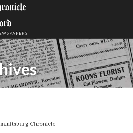
onicle
ord
NEWSPAPERS
hives
Emmitsburg Chronicle