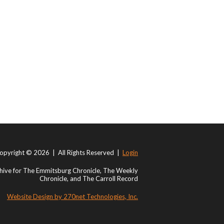
opyright © 2026 | All Rights Reserved |
Login
ive for The Emmitsburg Chronicle, The Weekly
Chronicle, and The Carroll Record
Website Design by 270net Technologies, Inc.