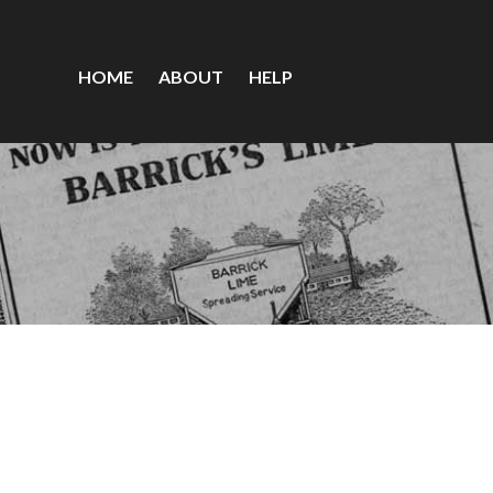
HOME
ABOUT
HELP