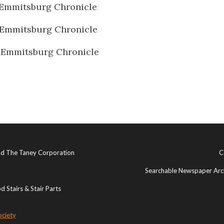
Emmitsburg Chronicle
 Emmitsburg Chronicle
 Emmitsburg Chronicle
and The Taney Corporation
C
Searchable Newspaper Arch
 Stairs & Stair Parts
ociety