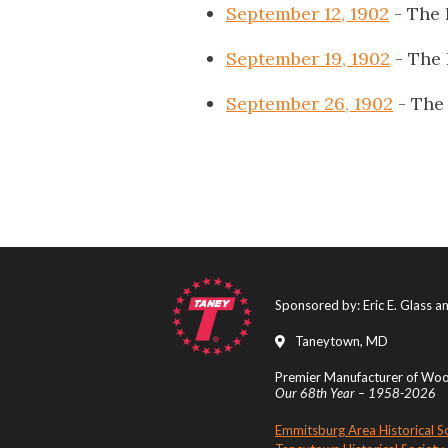
September 12, 1902
- The 
September 19, 1902
- The
September 26, 1902
- The
Sponsored by: Eric E. Glass 
Taneytown, MD
Premier Manufacturer of Wood
Our 68th Year – 1958-2026
Emmitsburg Area Historical S