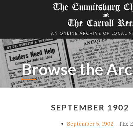
The Emmitsburg Chr
and
The Carroll Rec
AN ONLINE ARCHIVE OF LOCAL 
Browse the Arc
SEPTEMBER 1902
September 5, 1902
- The 