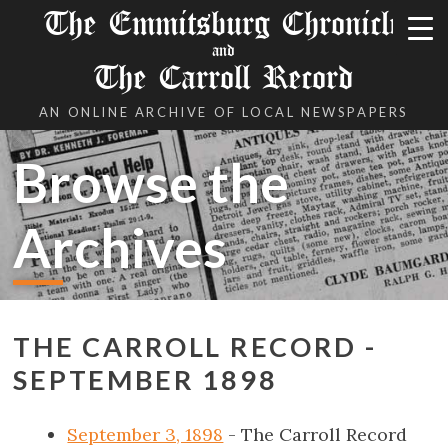
The Emmitsburg Chronicle
and
The Carroll Record
AN ONLINE ARCHIVE OF LOCAL NEWSPAPERS
Browse the
Archives
THE CARROLL RECORD -
SEPTEMBER 1898
September 3, 1898
- The Carroll Record