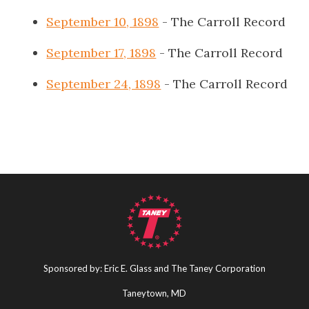
September 10, 1898
- The Carroll Record
September 17, 1898
- The Carroll Record
September 24, 1898
- The Carroll Record
Sponsored by: Eric E. Glass and The Taney Corporation
Taneytown, MD