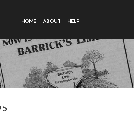
HOME
ABOUT
HELP
95