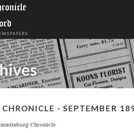
onicle
ord
NEWSPAPERS
hives
CHRONICLE - SEPTEMBER 18
Emmitsburg Chronicle