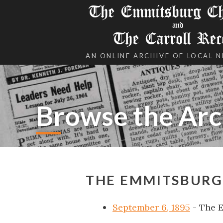
The Emmitsburg Chr
and
The Carroll Rec
AN ONLINE ARCHIVE OF LOCAL 
Browse the Arc
THE EMMITSBURG 
September 6, 1895
- The 