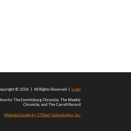
opyright © 2026 | All Rights Reserved |
Login
ive for The Emmitsburg Chronicle, The Weekly
Chronicle, and The Carroll Record
Website Design by 270net Technologies, Inc.