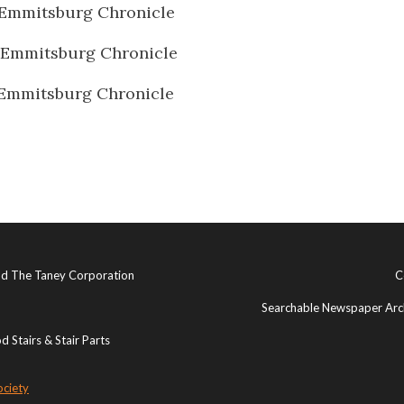
Emmitsburg Chronicle
 Emmitsburg Chronicle
Emmitsburg Chronicle
and The Taney Corporation
C
Searchable Newspaper Arch
 Stairs & Stair Parts
ociety