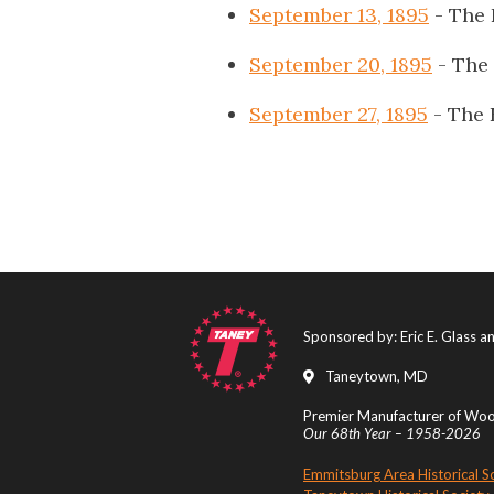
September 13, 1895
- The 
September 20, 1895
- The
September 27, 1895
- The 
Sponsored by: Eric E. Glass 
Taneytown, MD
Premier Manufacturer of Wood
Our 68th Year – 1958-2026
Emmitsburg Area Historical S