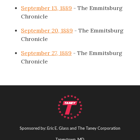
September 13, 1889
- The Emmitsburg
Chronicle
September 20, 1889
- The Emmitsburg
Chronicle
September 27, 1889
- The Emmitsburg
Chronicle
Sponsored by: Eric E. Glass and The Taney Corporation
Taneytown, MD