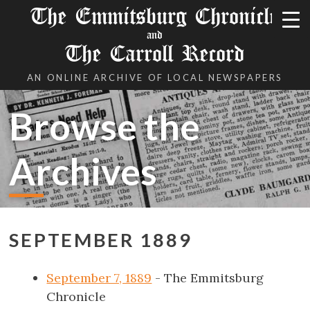
The Emmitsburg Chronicle
and
The Carroll Record
AN ONLINE ARCHIVE OF LOCAL NEWSPAPERS
Browse the
Archives
SEPTEMBER 1889
September 7, 1889
- The Emmitsburg
Chronicle