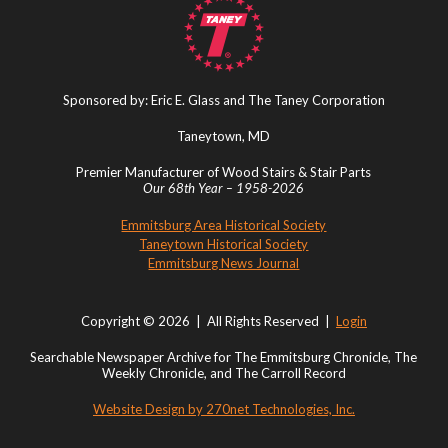
Sponsored by: Eric E. Glass and The Taney Corporation
Taneytown, MD
Premier Manufacturer of Wood Stairs & Stair Parts
Our 68th Year – 1958-2026
Emmitsburg Area Historical Society
Taneytown Historical Society
Emmitsburg News Journal
Copyright © 2026 | All Rights Reserved |
Login
Searchable Newspaper Archive for The Emmitsburg Chronicle, The
Weekly Chronicle, and The Carroll Record
Website Design by 270net Technologies, Inc.