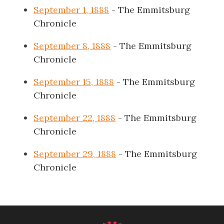
September 1, 1888
- The Emmitsburg
Chronicle
September 8, 1888
- The Emmitsburg
Chronicle
September 15, 1888
- The Emmitsburg
Chronicle
September 22, 1888
- The Emmitsburg
Chronicle
September 29, 1888
- The Emmitsburg
Chronicle