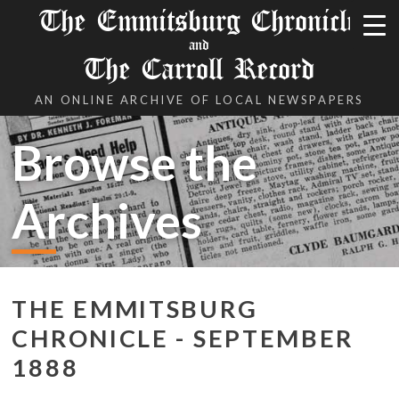
The Emmitsburg Chronicle
and
The Carroll Record
AN ONLINE ARCHIVE OF LOCAL NEWSPAPERS
Browse the
Archives
THE EMMITSBURG
CHRONICLE - SEPTEMBER
1888