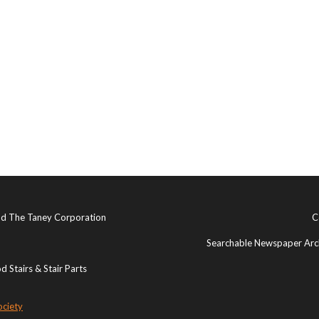
and The Taney Corporation
C
Searchable Newspaper Arch
 Stairs & Stair Parts
ociety