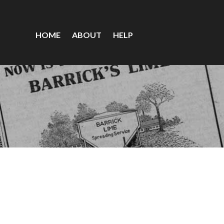
HOME
ABOUT
HELP