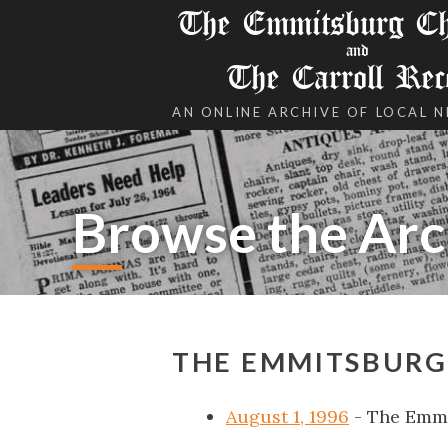
The Emmitsburg Chr
and
The Carroll Rec
AN ONLINE ARCHIVE OF LOCAL 
Browse the Arc
THE EMMITSBURG 
August 1, 1996
- The Emmi