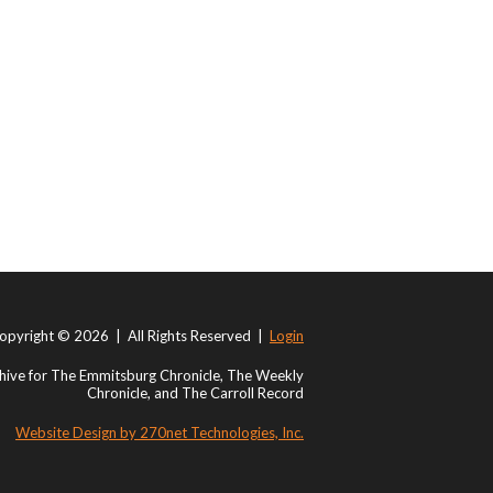
opyright © 2026 | All Rights Reserved |
Login
ive for The Emmitsburg Chronicle, The Weekly
Chronicle, and The Carroll Record
Website Design by 270net Technologies, Inc.