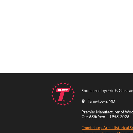
Sponsored by: Eric E. Glass 
Taneytown, MD
Premier Manufacturer of Wood
Our 68th Year – 1958-2026
Emmitsburg Area Historical S