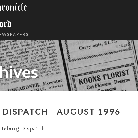
onicle
ord
NEWSPAPERS
hives
DISPATCH - AUGUST 1996
tsburg Dispatch