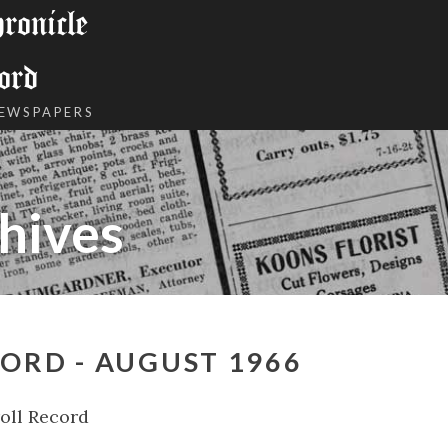
onicle
ord
NEWSPAPERS
hives
ORD - AUGUST 1966
oll Record