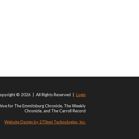
opyright © 2026 | All Rights Reserved |
Login
ive for The Emmitsburg Chronicle, The Weekly
Chronicle, and The Carroll Record
Website Design by 270net Technologies, Inc.