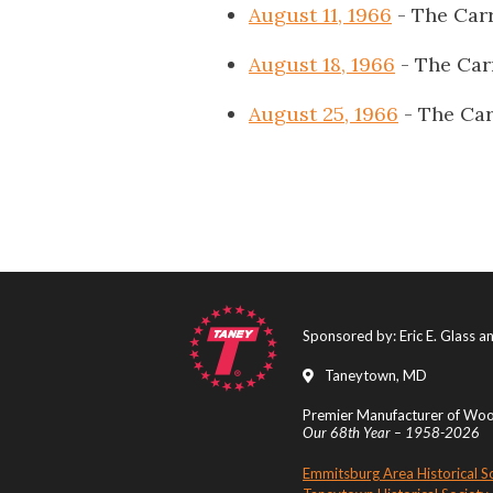
August 11, 1966
- The Carr
August 18, 1966
- The Car
August 25, 1966
- The Car
Sponsored by: Eric E. Glass 
Taneytown, MD
Premier Manufacturer of Wood
Our 68th Year – 1958-2026
Emmitsburg Area Historical S