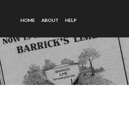
HOME
ABOUT
HELP