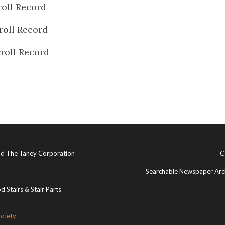
oll Record
roll Record
roll Record
and The Taney Corporation
C
Searchable Newspaper Arch
 Stairs & Stair Parts
ociety