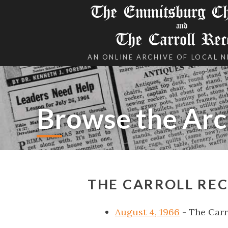
The Emmitsburg Chr
and
The Carroll Rec
AN ONLINE ARCHIVE OF LOCAL 
Browse the Arc
THE CARROLL REC
August 4, 1966
- The Carr