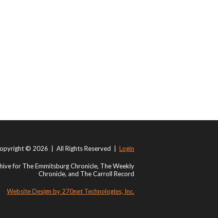
opyright © 2026 | All Rights Reserved |
Login
ive for The Emmitsburg Chronicle, The Weekly
Chronicle, and The Carroll Record
Website Design by 270net Technologies, Inc.