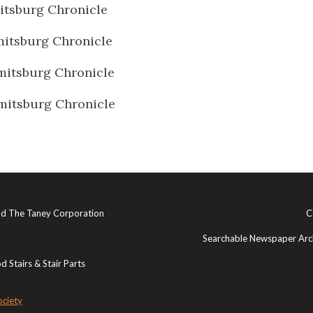
tsburg Chronicle
itsburg Chronicle
itsburg Chronicle
itsburg Chronicle
and The Taney Corporation
C
Searchable Newspaper Arch
 Stairs & Stair Parts
ociety