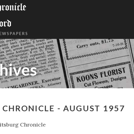
onicle
ord
NEWSPAPERS
hives
CHRONICLE - AUGUST 1957
tsburg Chronicle