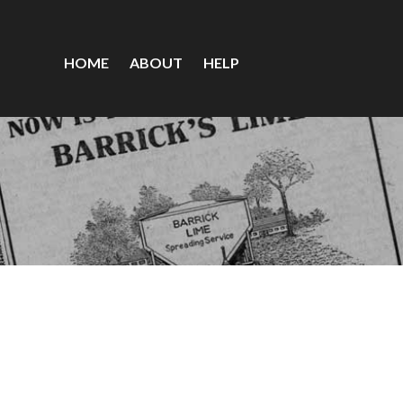
HOME
ABOUT
HELP