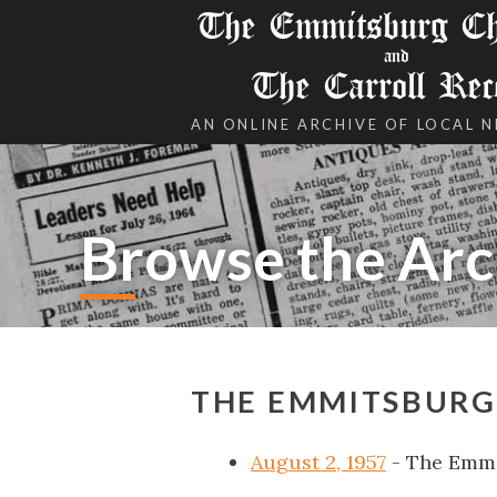
The Emmitsburg Chr
and
The Carroll Rec
AN ONLINE ARCHIVE OF LOCAL 
Browse the Arc
THE EMMITSBURG 
August 2, 1957
- The Emmi