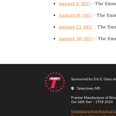
August 9, 1957
- The Emmi
August 16, 1957
- The Emm
August 23, 1957
- The Emm
August 30, 1957
- The Emm
Sponsored by: Eric E. Glass 
Taneytown, MD
Premier Manufacturer of Wood
Our 68th Year – 1958-2026
Emmitsburg Area Historical S