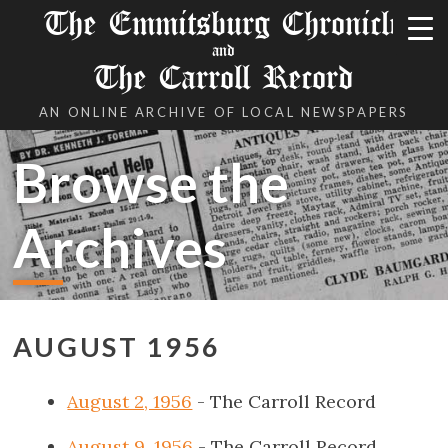
The Emmitsburg Chronicle
and
The Carroll Record
AN ONLINE ARCHIVE OF LOCAL NEWSPAPERS
Browse the
Archives
AUGUST 1956
August 2, 1956
- The Carroll Record
August 9, 1956
- The Carroll Record