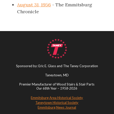
August 31, 1956
- The Emmitsburg
Chronicle
Sponsored by: Eric E. Glass and The Taney Corporation
Taneytown, MD
Premier Manufacturer of Wood Stairs & Stair Parts
Our 68th Year – 1958-2026
Emmitsburg Area Historical Society
Taneytown Historical Society
Emmitsburg News Journal