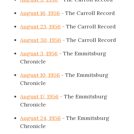
August 16, 1956
- The Carroll Record
August 23, 1956
- The Carroll Record
August 30, 1956
- The Carroll Record
August 3, 1956
- The Emmitsburg
Chronicle
August 10, 1956
- The Emmitsburg
Chronicle
August 17, 1956
- The Emmitsburg
Chronicle
August 24, 1956
- The Emmitsburg
Chronicle