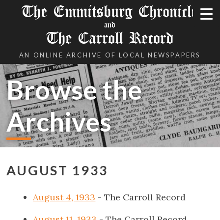
The Emmitsburg Chronicle
and
The Carroll Record
AN ONLINE ARCHIVE OF LOCAL NEWSPAPERS
Browse the
Archives
AUGUST 1933
August 4, 1933
- The Carroll Record
August 11, 1933
- The Carroll Record