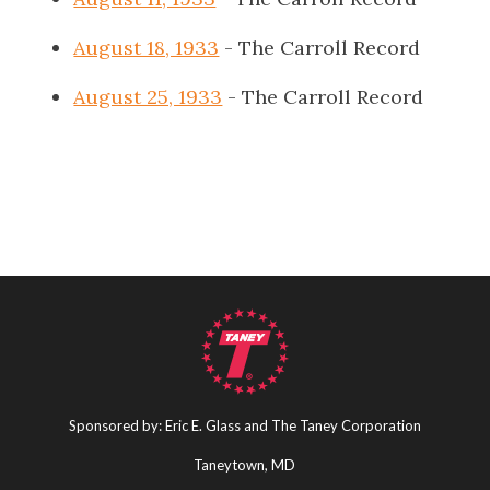
August 18, 1933
- The Carroll Record
August 25, 1933
- The Carroll Record
Sponsored by: Eric E. Glass and The Taney Corporation
Taneytown, MD