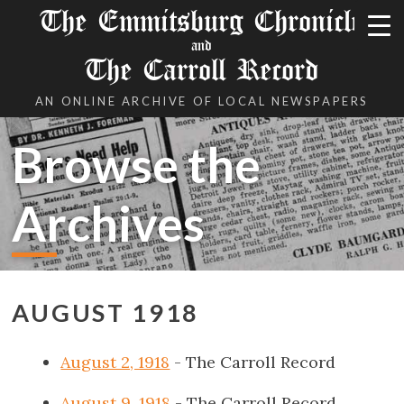
The Emmitsburg Chronicle
and
The Carroll Record
AN ONLINE ARCHIVE OF LOCAL NEWSPAPERS
Browse the
Archives
AUGUST 1918
August 2, 1918
- The Carroll Record
August 9, 1918
- The Carroll Record