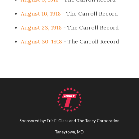
August 16, 1918
- The Carroll Record
August 23, 1918
- The Carroll Record
August 30, 1918
- The Carroll Record
Sponsored by: Eric E. Glass and The Taney Corporation
Taneytown, MD