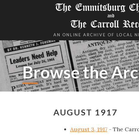
The Emmitsburg Chr
and
The Carroll Rec
AN ONLINE ARCHIVE OF LOCAL 
Browse the Arc
AUGUST 1917
August 3, 1917
- The Carro