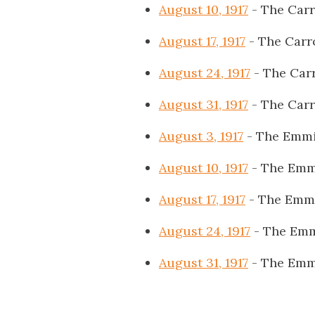
August 10, 1917
- The Carr
August 17, 1917
- The Carr
August 24, 1917
- The Carr
August 31, 1917
- The Carr
August 3, 1917
- The Emmi
August 10, 1917
- The Emm
August 17, 1917
- The Emmi
August 24, 1917
- The Emm
August 31, 1917
- The Emm