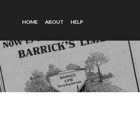
HOME
ABOUT
HELP