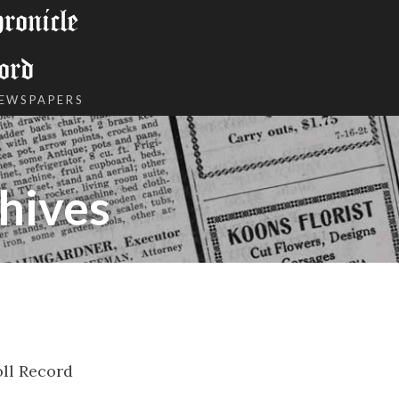
onicle
ord
NEWSPAPERS
hives
ll Record