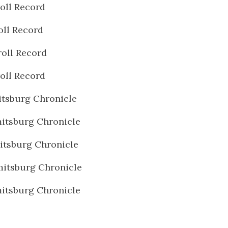
oll Record
oll Record
oll Record
oll Record
tsburg Chronicle
itsburg Chronicle
tsburg Chronicle
itsburg Chronicle
itsburg Chronicle