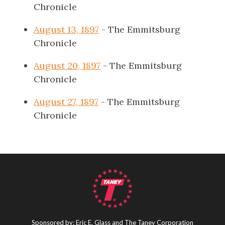
Chronicle
August 13, 1897
- The Emmitsburg
Chronicle
August 20, 1897
- The Emmitsburg
Chronicle
August 27, 1897
- The Emmitsburg
Chronicle
Sponsored by: Eric E. Glass and The Taney Corporation