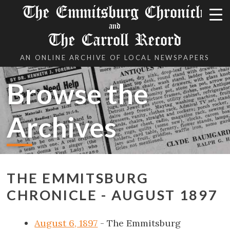
The Emmitsburg Chronicle
and
The Carroll Record
AN ONLINE ARCHIVE OF LOCAL NEWSPAPERS
Browse the
Archives
THE EMMITSBURG
CHRONICLE - AUGUST 1897
August 6, 1897
- The Emmitsburg