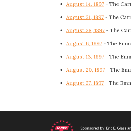
August 14, 1897
- The Carr
August 21, 1897
- The Carr
August 28, 1897
- The Car
August 6, 1897
- The Emmi
August 13, 1897
- The Emm
August 20, 1897
- The Emm
August 27, 1897
- The Emm
Sponsored by: Eric E. Glass 