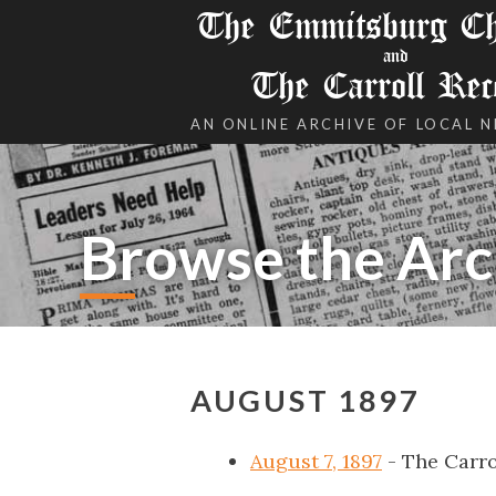
The Emmitsburg Chr
and
The Carroll Rec
AN ONLINE ARCHIVE OF LOCAL 
Browse the Arc
AUGUST 1897
August 7, 1897
- The Carro