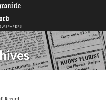
onicle
ord
NEWSPAPERS
hives
ll Record