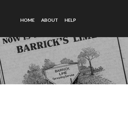
HOME
ABOUT
HELP