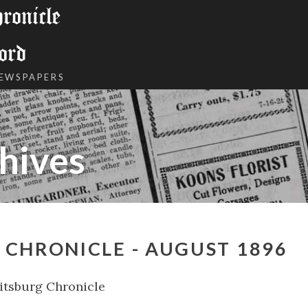
onicle
ord
NEWSPAPERS
hives
CHRONICLE - AUGUST 1896
tsburg Chronicle