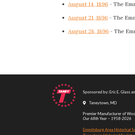
August 14, 1896
- The Emm
August 21, 1896
- The Emm
August 28, 1896
- The Em
Sponsored by: Eric E. Glass 
Taneytown, MD
Premier Manufacturer of Wood
Our 68th Year – 1958-2026
Emmitsburg Area Historical S