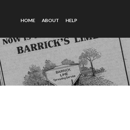
HOME
ABOUT
HELP