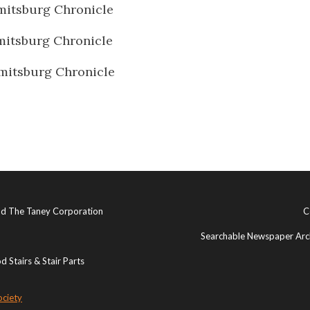
itsburg Chronicle
itsburg Chronicle
mitsburg Chronicle
and The Taney Corporation
C
Searchable Newspaper Arch
 Stairs & Stair Parts
ociety