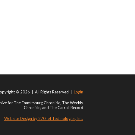
opyright © 2026 | All Rights Reserved |
Login
ive for The Emmitsburg Chronicle, The Weekly
Chronicle, and The Carroll Record
Website Design by 270net Technologies, Inc.