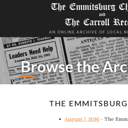
The Emmitsburg Chr
and
The Carroll Rec
AN ONLINE ARCHIVE OF LOCAL 
Browse the Arc
THE EMMITSBURG 
August 7, 1896
- The Emmi