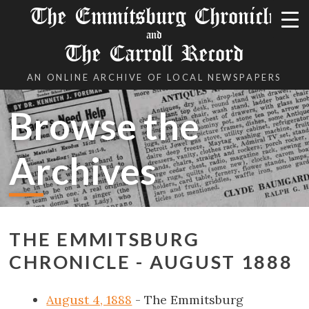
The Emmitsburg Chronicle
and
The Carroll Record
AN ONLINE ARCHIVE OF LOCAL NEWSPAPERS
Browse the
Archives
THE EMMITSBURG
CHRONICLE - AUGUST 1888
August 4, 1888
- The Emmitsburg