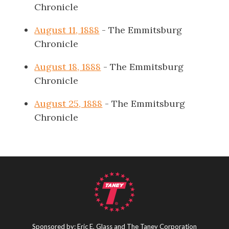
Chronicle
August 11, 1888
- The Emmitsburg
Chronicle
August 18, 1888
- The Emmitsburg
Chronicle
August 25, 1888
- The Emmitsburg
Chronicle
Sponsored by: Eric E. Glass and The Taney Corporation