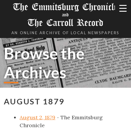
The Emmitsburg Chronicle
and
The Carroll Record
AN ONLINE ARCHIVE OF LOCAL NEWSPAPERS
Browse the
Archives
AUGUST 1879
August 2, 1879
- The Emmitsburg
Chronicle