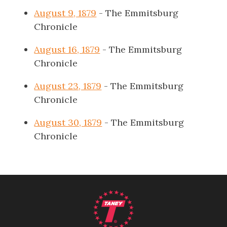
August 9, 1879
- The Emmitsburg
Chronicle
August 16, 1879
- The Emmitsburg
Chronicle
August 23, 1879
- The Emmitsburg
Chronicle
August 30, 1879
- The Emmitsburg
Chronicle