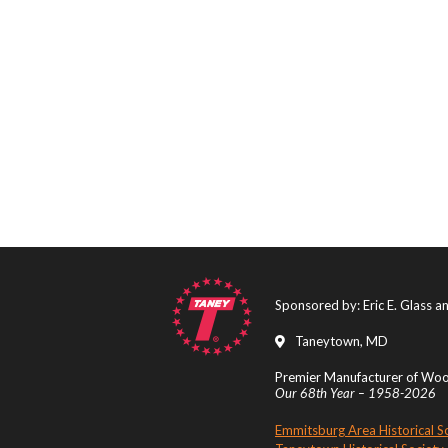
Sponsored by: Eric E. Glass 
Taneytown, MD
Premier Manufacturer of Wood
Our 68th Year – 1958-2026
Emmitsburg Area Historical S