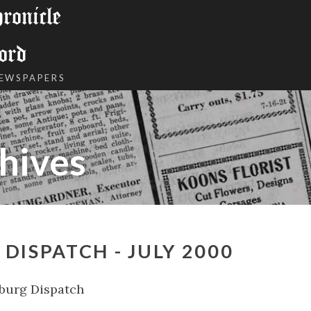
onicle
ord
NEWSPAPERS
hives
DISPATCH - JULY 2000
burg Dispatch