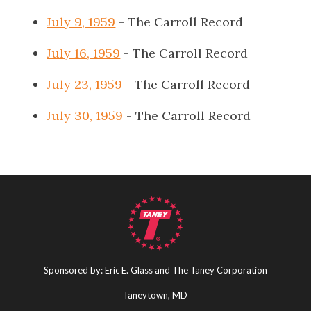
July 9, 1959
- The Carroll Record
July 16, 1959
- The Carroll Record
July 23, 1959
- The Carroll Record
July 30, 1959
- The Carroll Record
Sponsored by: Eric E. Glass and The Taney Corporation
Taneytown, MD