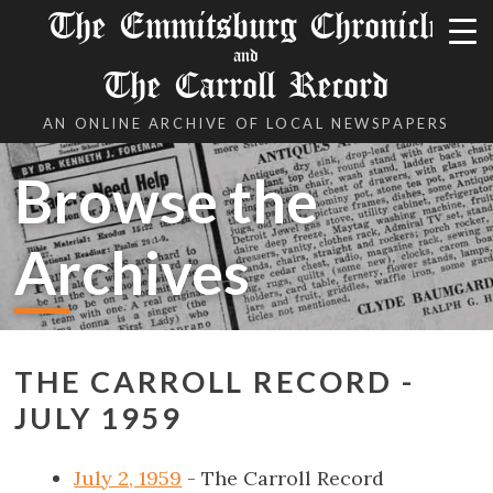
The Emmitsburg Chronicle
and
The Carroll Record
AN ONLINE ARCHIVE OF LOCAL NEWSPAPERS
Browse the
Archives
THE CARROLL RECORD -
JULY 1959
July 2, 1959
- The Carroll Record