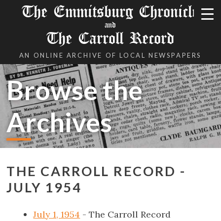
The Emmitsburg Chronicle
and
The Carroll Record
AN ONLINE ARCHIVE OF LOCAL NEWSPAPERS
Browse the
Archives
THE CARROLL RECORD -
JULY 1954
July 1, 1954
- The Carroll Record