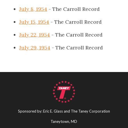
July 8, 1954
- The Carroll Record
July 15, 1954
- The Carroll Record
July 22, 1954
- The Carroll Record
July 29, 1954
- The Carroll Record
Sponsored by: Eric E. Glass and The Taney Corporation
Taneytown, MD