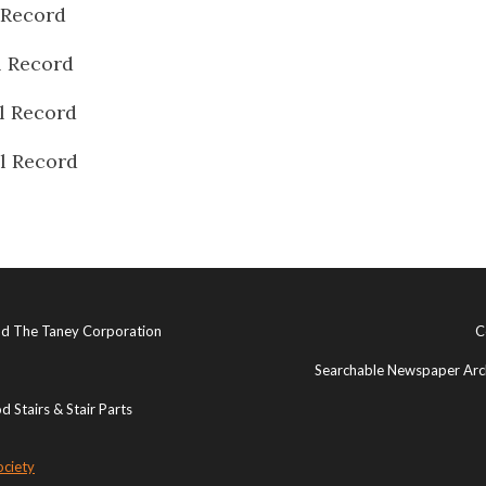
 Record
l Record
l Record
l Record
and The Taney Corporation
C
Searchable Newspaper Arch
 Stairs & Stair Parts
ociety