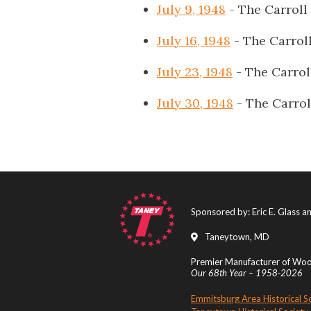
July 9, 1948
- The Carroll
July 16, 1948
- The Carrol
July 23, 1948
- The Carrol
July 30, 1948
- The Carrol
Sponsored by: Eric E. Glass 
Taneytown, MD
Premier Manufacturer of Wood
Our 68th Year – 1958-2026
Emmitsburg Area Historical S