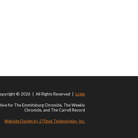
opyright © 2026 | All Rights Reserved |
Login
ive for The Emmitsburg Chronicle, The Weekly
Chronicle, and The Carroll Record
Website Design by 270net Technologies, Inc.