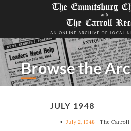
The Emmitsburg Chr
and
The Carroll Rec
AN ONLINE ARCHIVE OF LOCAL 
Browse the Arc
JULY 1948
July 2, 1948
- The Carroll