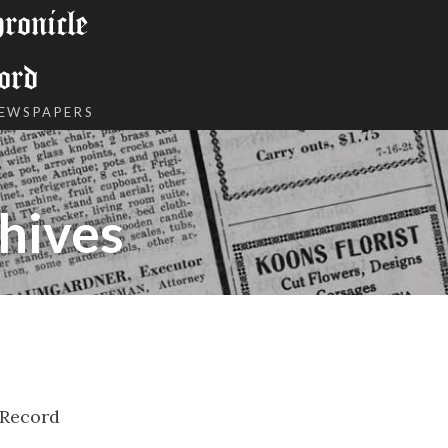
onicle
ord
NEWSPAPERS
hives
 Record