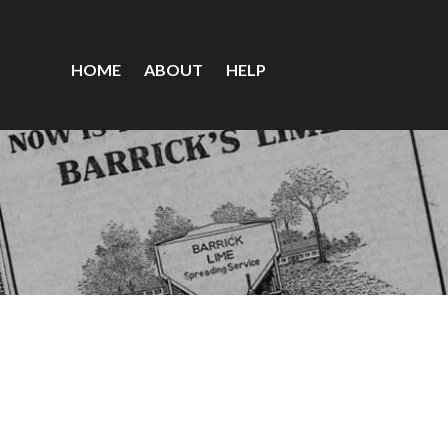
HOME
ABOUT
HELP