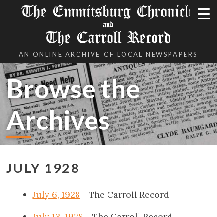
The Emmitsburg Chronicle
and
The Carroll Record
AN ONLINE ARCHIVE OF LOCAL NEWSPAPERS
Browse the
Archives
JULY 1928
July 6, 1928
- The Carroll Record
July 13, 1928
- The Carroll Record