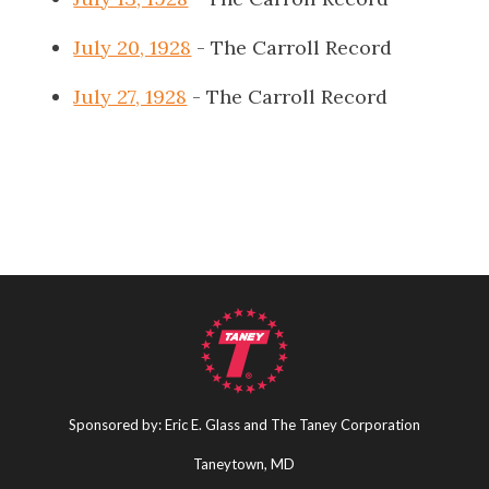
July 20, 1928
- The Carroll Record
July 27, 1928
- The Carroll Record
Sponsored by: Eric E. Glass and The Taney Corporation
Taneytown, MD