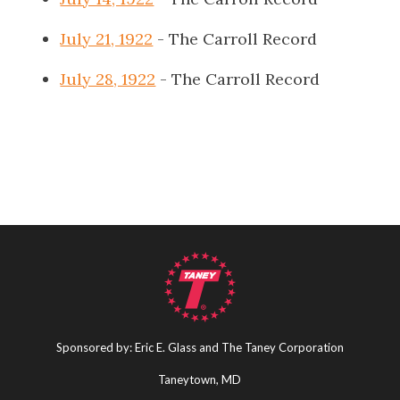
July 21, 1922
- The Carroll Record
July 28, 1922
- The Carroll Record
Sponsored by: Eric E. Glass and The Taney Corporation
Taneytown, MD