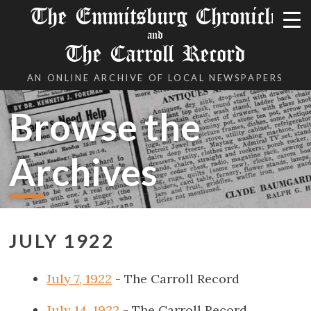
The Emmitsburg Chronicle
and
The Carroll Record
AN ONLINE ARCHIVE OF LOCAL NEWSPAPERS
Browse the
Archives
JULY 1922
July 7, 1922
- The Carroll Record
July 14, 1922
- The Carroll Record