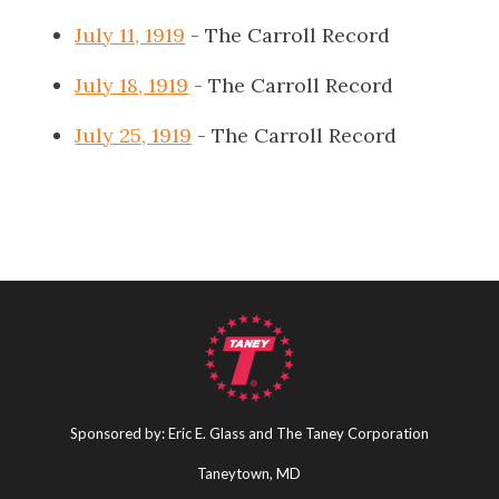
July 11, 1919
- The Carroll Record
July 18, 1919
- The Carroll Record
July 25, 1919
- The Carroll Record
Sponsored by: Eric E. Glass and The Taney Corporation
Taneytown, MD