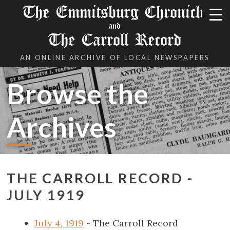
The Emmitsburg Chronicle
and
The Carroll Record
AN ONLINE ARCHIVE OF LOCAL NEWSPAPERS
Browse the
Archives
THE CARROLL RECORD -
JULY 1919
July 4, 1919
- The Carroll Record