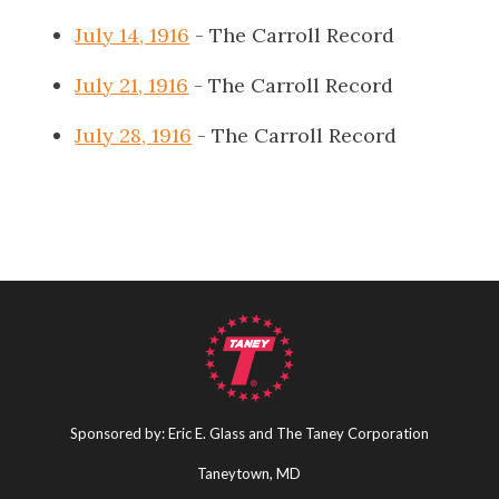
July 14, 1916
- The Carroll Record
July 21, 1916
- The Carroll Record
July 28, 1916
- The Carroll Record
Sponsored by: Eric E. Glass and The Taney Corporation
Taneytown, MD