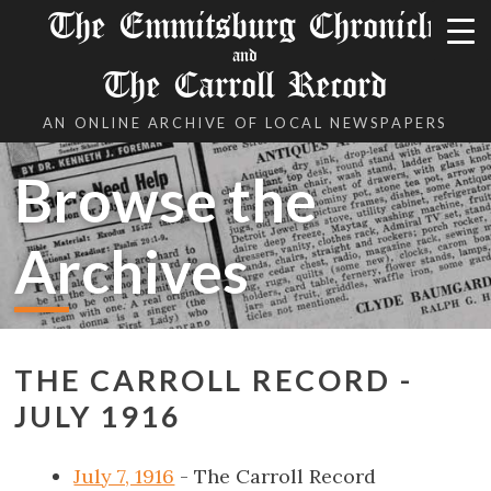
The Emmitsburg Chronicle
and
The Carroll Record
AN ONLINE ARCHIVE OF LOCAL NEWSPAPERS
Browse the
Archives
THE CARROLL RECORD -
JULY 1916
July 7, 1916
- The Carroll Record