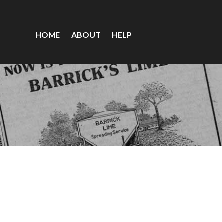
HOME
ABOUT
HELP