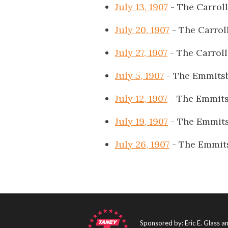
July 13, 1907
- The Carrol
July 20, 1907
- The Carrol
July 27, 1907
- The Carrol
July 5, 1907
- The Emmits
July 12, 1907
- The Emmits
July 19, 1907
- The Emmits
July 26, 1907
- The Emmit
Sponsored by: Eric E. Glass 