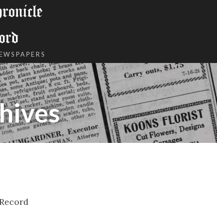
onicle
ord
NEWSPAPERS
hives
 Record