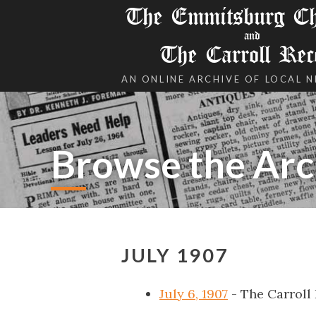
The Emmitsburg Chr
and
The Carroll Rec
AN ONLINE ARCHIVE OF LOCAL 
Browse the Arc
JULY 1907
July 6, 1907
- The Carroll