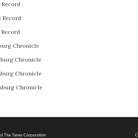
l Record
l Record
l Record
burg Chronicle
burg Chronicle
burg Chronicle
sburg Chronicle
and The Taney Corporation
C